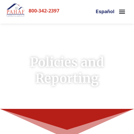
Español
Policies and
Reporting