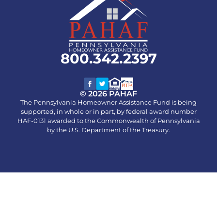
800.342.2397
© 2026 PAHAF
The Pennsylvania Homeowner Assistance Fund is being
supported, in whole or in part, by federal award number
HAF-0131 awarded to the Commonwealth of Pennsylvania
by the U.S. Department of the Treasury.