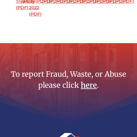
Treasury
(PDF)
5,
(PDF)
(PDF)
(PDF)
(PDF)
(PDF)
(PDF)
(PDF)
(PDF)
(PDF)
(PDF)
(PDF)
(PDF)
(PDF)
(PDF)
(PDF)
2022
(PDF)
To report Fraud, Waste, or Abuse
please click
here
.