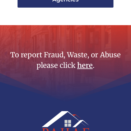
To report Fraud, Waste, or Abuse
please click
here
.