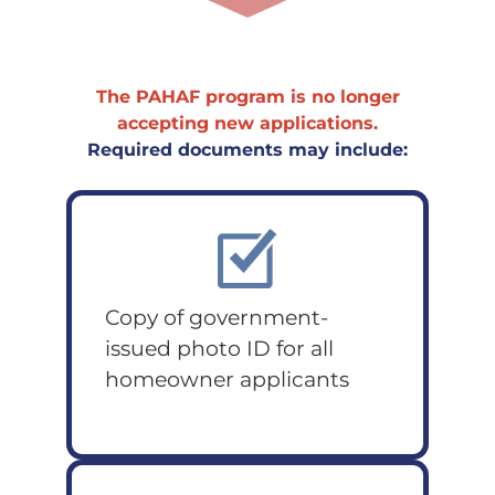
The PAHAF program is no longer
accepting new applications.
Required documents may include:
Copy of government-
issued photo ID for all
homeowner applicants