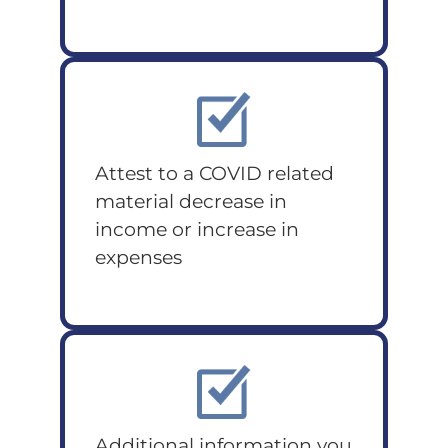
Attest to a COVID related
material decrease in
income or increase in
expenses
Additional information you