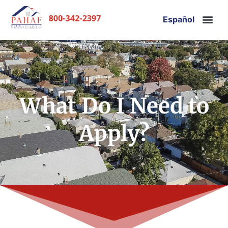
Español
What Do I Need to
Apply?