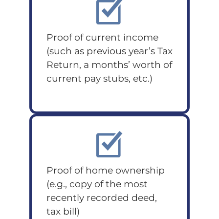
Proof of current income
(such as previous year’s Tax
Return, a months’ worth of
current pay stubs, etc.)
Proof of home ownership
(e.g., copy of the most
recently recorded deed,
tax bill)