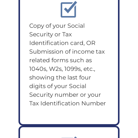
Copy of your Social
Security or Tax
Identification card, OR
Submission of income tax
related forms such as
1040s, W2s, 1099s, etc.,
showing the last four
digits of your Social
Security number or your
Tax Identification Number