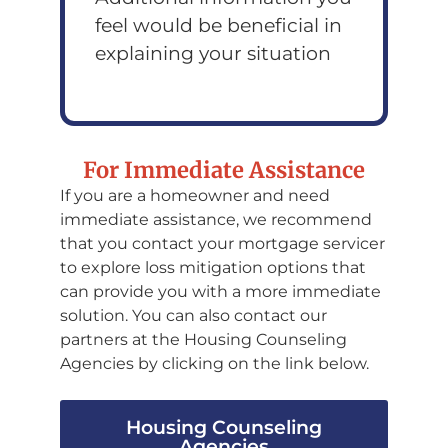
feel would be beneficial in
explaining your situation
For Immediate Assistance
If you are a homeowner and need
immediate assistance, we recommend
that you contact your mortgage servicer
to explore loss mitigation options that
can provide you with a more immediate
solution. You can also contact our
partners at the Housing Counseling
Agencies by clicking on the link below.
Housing Counseling
Agencies