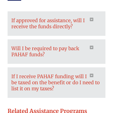
If approved for assistance, will I
receive the funds directly?
Will I be required to pay back
PAHAF funds?
If I receive PAHAF funding will I
be taxed on the benefit or do I need to
list it on my taxes?
Related Assistance Programs