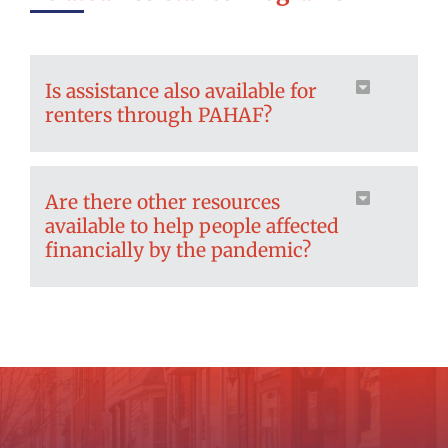
Is assistance also available for
renters through PAHAF?
Are there other resources
available to help people affected
financially by the pandemic?