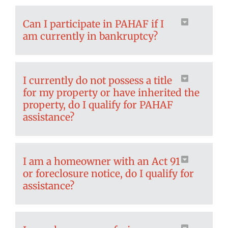
Can I participate in PAHAF if I
am currently in bankruptcy?
I currently do not possess a title
for my property or have inherited the
property, do I qualify for PAHAF
assistance?
I am a homeowner with an Act 91
or foreclosure notice, do I qualify for
assistance?