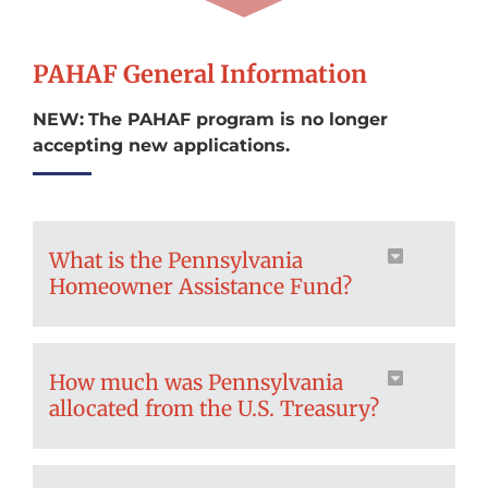
PAHAF General Information
NEW:
The PAHAF program is no longer
accepting new applications.
What is the Pennsylvania
Homeowner Assistance Fund?
How much was Pennsylvania
allocated from the U.S. Treasury?