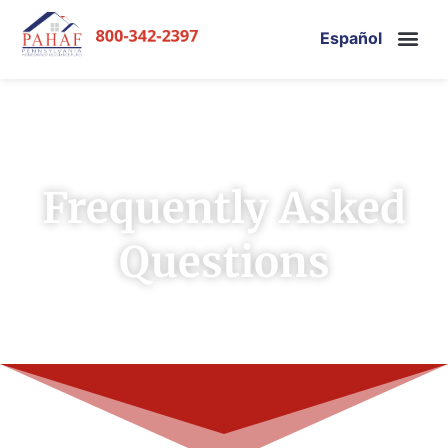
Español
Frequently Asked
Questions