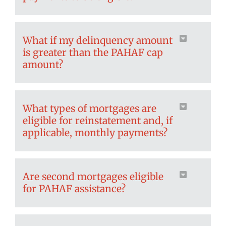
What if my delinquency amount
is greater than the PAHAF cap
amount?
What types of mortgages are
eligible for reinstatement and, if
applicable, monthly payments?
Are second mortgages eligible
for PAHAF assistance?