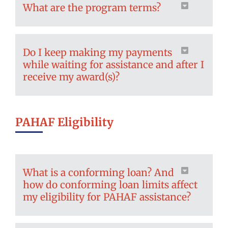
What are the program terms?
Do I keep making my payments
while waiting for assistance and after I
receive my award(s)?
PAHAF Eligibility
What is a conforming loan? And
how do conforming loan limits affect
my eligibility for PAHAF assistance?