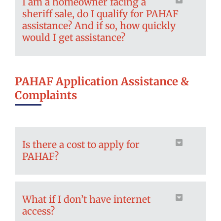
I am a homeowner facing a
sheriff sale, do I qualify for PAHAF
assistance? And if so, how quickly
would I get assistance?
PAHAF Application Assistance &
Complaints
Is there a cost to apply for
PAHAF?
What if I don’t have internet
access?