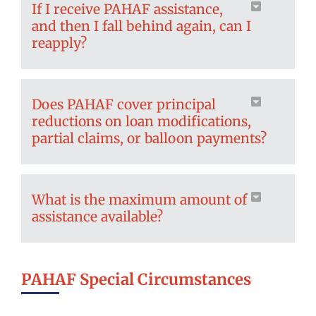
If I receive PAHAF assistance,
and then I fall behind again, can I
reapply?
Does PAHAF cover principal
reductions on loan modifications,
partial claims, or balloon payments?
What is the maximum amount of
assistance available?
PAHAF Special Circumstances