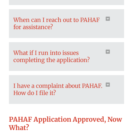
When can I reach out to PAHAF
for assistance?
What if I run into issues
completing the application?
I have a complaint about PAHAF.
How do I file it?
PAHAF Application Approved, Now
What?