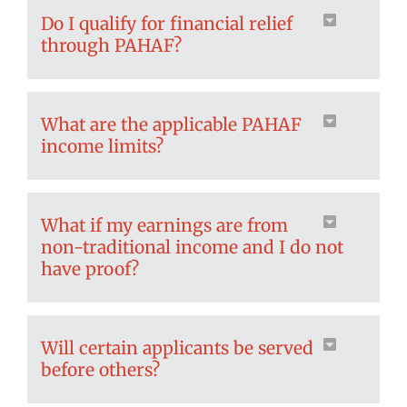
Do I qualify for financial relief
through PAHAF?
What are the applicable PAHAF
income limits?
What if my earnings are from
non-traditional income and I do not
have proof?
Will certain applicants be served
before others?