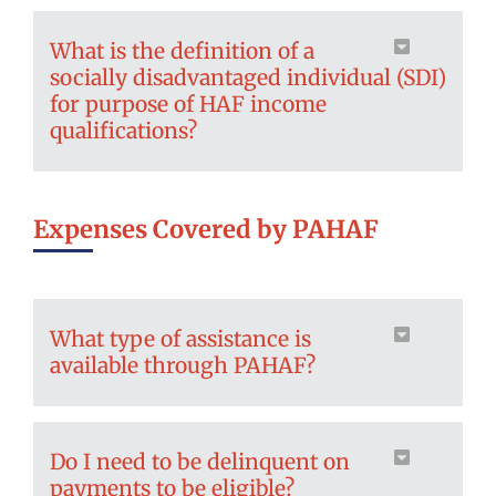
What is the definition of a
socially disadvantaged individual (SDI)
for purpose of HAF income
qualifications?
Expenses Covered by PAHAF
What type of assistance is
available through PAHAF?
Do I need to be delinquent on
payments to be eligible?