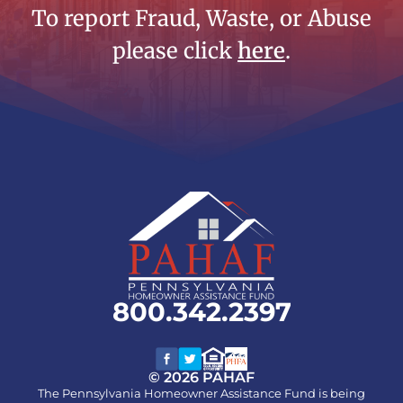
To report Fraud, Waste, or Abuse
please click
here
.
800.342.2397
© 2026 PAHAF
The Pennsylvania Homeowner Assistance Fund is being